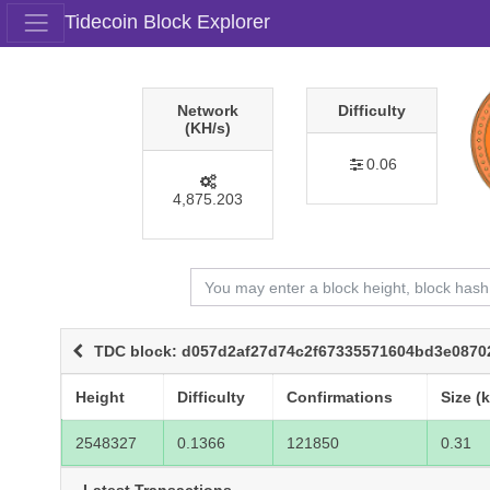
Tidecoin Block Explorer
Network
Difficulty
(KH/s)
0.06
4,875.203
TDC block: d057d2af27d74c2f67335571604bd3e0870
Height
Difficulty
Confirmations
Size (
2548327
0.1366
121850
0.31