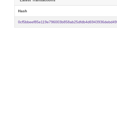
Latest Transactions
Hash
0cf5bbeef85e119e796003b858ab25dfdb4d6943936debd49f