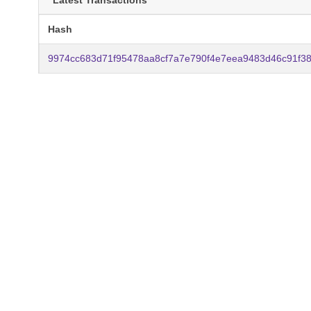
Latest Transactions
Hash
9974cc683d71f95478aa8cf7a7e790f4e7eea9483d46c91f3