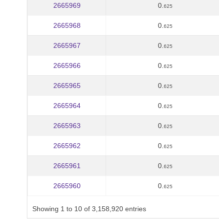
2665969
0.
625
2665968
0.
625
2665967
0.
625
2665966
0.
625
2665965
0.
625
2665964
0.
625
2665963
0.
625
2665962
0.
625
2665961
0.
625
2665960
0.
625
Showing 1 to 10 of 3,158,920 entries