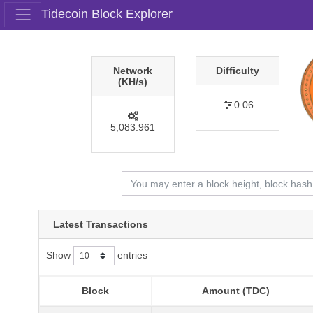
Tidecoin Block Explorer
Network
Difficulty
(KH/s)
0.06
5,083.961
Latest Transactions
Show
entries
Block
Amount (TDC)