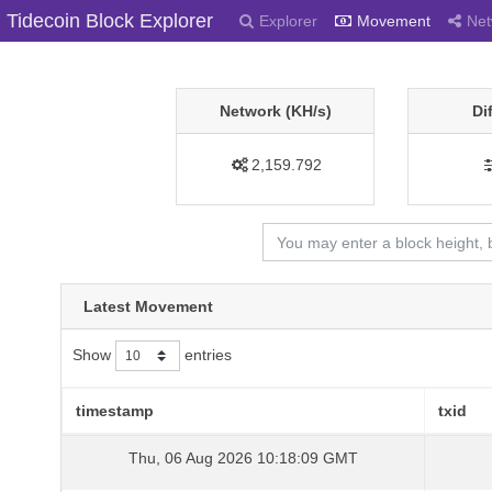
Tidecoin Block Explorer
Explorer
Movement
Net
Network (KH/s)
Di
2,159.792
Latest Movement
Show
entries
timestamp
txid
Thu, 06 Aug 2026 10:18:09 GMT