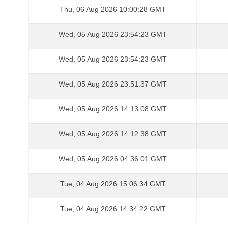
Thu, 06 Aug 2026 10:00:28 GMT
Wed, 05 Aug 2026 23:54:23 GMT
Wed, 05 Aug 2026 23:54:23 GMT
Wed, 05 Aug 2026 23:51:37 GMT
Wed, 05 Aug 2026 14:13:08 GMT
Wed, 05 Aug 2026 14:12:38 GMT
Wed, 05 Aug 2026 04:36:01 GMT
Tue, 04 Aug 2026 15:06:34 GMT
Tue, 04 Aug 2026 14:34:22 GMT