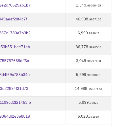
2e2c70525ab1b7
1,549.
99996455
49aeaf2df4c7f
46,998.
9997166
867c1780a7b3b2
6,999.
999947
953b551bee71eb
36,778.
9998537
755757668dff3a
3,049.
99997468
8d4f69c783b34e
5,999.
99998481
f3e22894f31d73
14,988.
15937663
1199cd2f21453fb
5,999.
98822
9364df2e3e8819
6,028.
371165