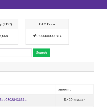
y (TDC)
BTC Price
3,668
0.00000000 BTC
Search
amount
83bd0802843631a
5,420.
25644237