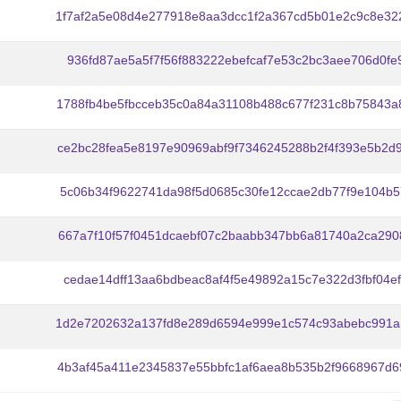
1f7af2a5e08d4e277918e8aa3dcc1f2a367cd5b01e2c9c8e32
936fd87ae5a5f7f56f883222ebefcaf7e53c2bc3aee706d0fe9
1788fb4be5fbcceb35c0a84a31108b488c677f231c8b75843a
ce2bc28fea5e8197e90969abf9f7346245288b2f4f393e5b2d
5c06b34f9622741da98f5d0685c30fe12ccae2db77f9e104b5
667a7f10f57f0451dcaebf07c2baabb347bb6a81740a2ca290
cedae14dff13aa6bdbeac8af4f5e49892a15c7e322d3fbf04e
1d2e7202632a137fd8e289d6594e999e1c574c93abebc991a
4b3af45a411e2345837e55bbfc1af6aea8b535b2f9668967d6