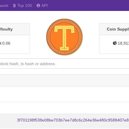
work
Top 100
API
fficulty
Coin Suppl
0.06
18,91
3f701198f538e08be703b7ee7d8c6c264e36e480c9588407e