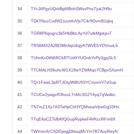
34
TYrJAPgzUQrkBgf4BohSWsvPosTjuk2H9u
35
TDkYNucCvdWZszut4vVjx7C4r9DvmB1qkq
36
TGR8P6gogrx3k5HbBbLAyYd7utkMjpkpxT
37
TRS6MX2A2BD98rAqU4qyA7WVE5YDVnuiLb
38
TUhnKxDtN6RCkRTUdXYUGnbYvPy3gpjSL5
39
TTLMALH36uhcW1X18wYZWMqo7CBpxSXsmH
40
TQr1FawL3pRTJGtyWi8U9SYCvsvmV7vGup
41
TCUCe2ywgcR3hsvL7nMc3G2Y4yq7qVedkc
42
TN7mZ1Xy7A3TaHpChHYQMveaiVpwGg33Hx
43
TTqE4aCZTsfbKfQGupRypkeFAVKccRFm69
44
TWVxmXrCSDGjwgjDhtuqMcYm7B7AuyReyN