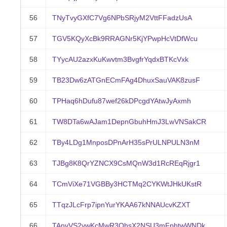
56
TNyTvyGXfC7Vg6NPbSRjyM2VttFFadzUsA
57
TGV5KQyXcBk9RRAGNr5KjYPwpHcVtDfWcu
58
TYycAU2azxKuKwvtm3BvgfrYqdxBTKcVxk
59
TB23Dw6zATGnECmFAg4DhuxSauVAK8zusF
60
TPHaq6hDufu87wef26kDPcgdYAtwJyAxmh
61
TW8DTa6wAJam1DepnGbuhHmJ3LwVNSakCR
62
TBy4LDg1MnposDPnArH35sPrULNPULN3nM
63
TJBg8K8QrYZNCX9CsMQnW3d1RcREqRjgr1
64
TCmViXe71VGBBy3HCTMq2CYKWtJHkUKstR
65
TTqzJLcFrp7ipnYurYKAA67kNNAUcvKZXT
66
TAnvVS2vwKcMwR3QhsX2NSU3mFphtwWNDk