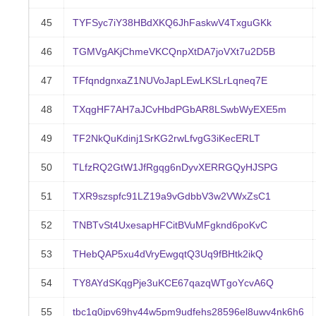
45
TYFSyc7iY38HBdXKQ6JhFaskwV4TxguGKk
46
TGMVgAKjChmeVKCQnpXtDA7joVXt7u2D5B
47
TFfqndgnxaZ1NUVoJapLEwLKSLrLqneq7E
48
TXqgHF7AH7aJCvHbdPGbAR8LSwbWyEXE5m
49
TF2NkQuKdinj1SrKG2rwLfvgG3iKecERLT
50
TLfzRQ2GtW1JfRgqg6nDyvXERRGQyHJSPG
51
TXR9szspfc91LZ19a9vGdbbV3w2VWxZsC1
52
TNBTvSt4UxesapHFCitBVuMFgknd6poKvC
53
THebQAP5xu4dVryEwgqtQ3Uq9fBHtk2ikQ
54
TY8AYdSKqgPje3uKCE67qazqWTgoYcvA6Q
55
tbc1q0jpv69hy44w5pm9udfehs28596el8uwv4nk6h6