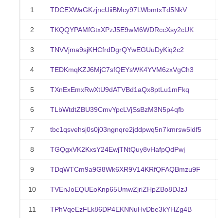
1
TDCEXWaGKzjncUiiBMcy97LWbmtxTd5NkV
2
TKQQYPAMfGtxXPzJ5E9wM6WDRccXsy2cUK
3
TNVVjma9sjKHCfrdDgrQYwEGUuDyKiq2c2
4
TEDKmqKZJ6MjC7sfQEYsWK4YVM6zxVgCh3
5
TXnExEmxRwXtU9dATVBd1aQx8ptLu1mFkq
6
TLbWtdtZBU39CmvYpcLVjSsBzM3N5p4qfb
7
tbc1qsvehsj0s0j03ngnqre2jddpwq5n7kmrsw5ldf5
8
TGQgxVK2KxsY24EwjTNtQuy8vHafpQdPwj
9
TDqWTCm9a9G8Wk6XR9V14KRfQFAQBmzu9F
10
TVEnJoEQUEoKnp65UmwZjriZHpZBo8DJzJ
11
TPhVqeEzFLk86DP4EKNNuHvDbe3kYHZg4B