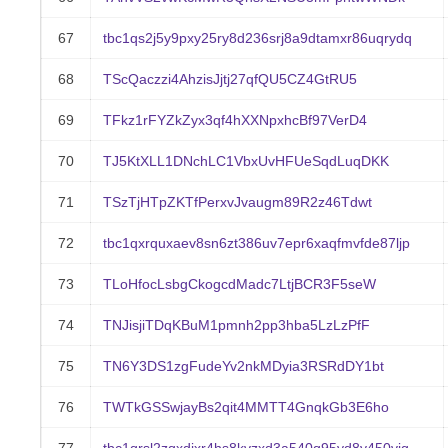
67
tbc1qs2j5y9pxy25ry8d236srj8a9dtamxr86uqrydq
68
TScQaczzi4AhzisJjtj27qfQU5CZ4GtRU5
69
TFkz1rFYZkZyx3qf4hXXNpxhcBf97VerD4
70
TJ5KtXLL1DNchLC1VbxUvHFUeSqdLuqDKK
71
TSzTjHTpZKTfPerxvJvaugm89R2z46Tdwt
72
tbc1qxrquxaev8sn6zt386uv7epr6xaqfmvfde87ljp
73
TLoHfocLsbgCkogcdMadc7LtjBCR3F5seW
74
TNJisjiTDqKBuM1pmnh2pp3hba5LzLzPfF
75
TN6Y3DS1zgFudeYv2nkMDyia3RSRdDY1bt
76
TWTkGSSwjayBs2qit4MMTT4GnqkGb3E6ho