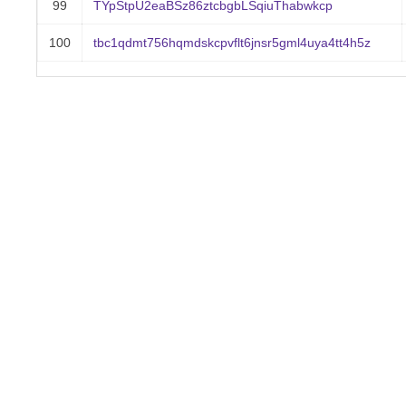
99
TYpStpU2eaBSz86ztcbgbLSqiuThabwkcp
100
tbc1qdmt756hqmdskcpvflt6jnsr5gml4uya4tt4h5z