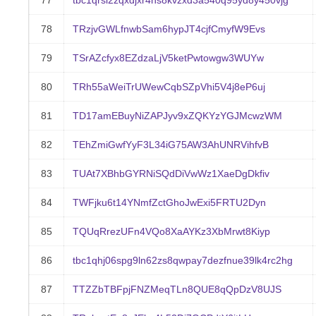
77
tbc1qrsl2zqxdjxr4hs8kvzxd3a540q95yd8y450vjg
78
TRzjvGWLfnwbSam6hypJT4cjfCmyfW9Evs
79
TSrAZcfyx8EZdzaLjV5ketPwtowgw3WUYw
80
TRh55aWeiTrUWewCqbSZpVhi5V4j8eP6uj
81
TD17amEBuyNiZAPJyv9xZQKYzYGJMcwzWM
82
TEhZmiGwfYyF3L34iG75AW3AhUNRVihfvB
83
TUAt7XBhbGYRNiSQdDiVwWz1XaeDgDkfiv
84
TWFjku6t14YNmfZctGhoJwExi5FRTU2Dyn
85
TQUqRrezUFn4VQo8XaAYKz3XbMrwt8Kiyp
86
tbc1qhj06spg9ln62zs8qwpay7dezfnue39lk4rc2hg
87
TTZZbTBFpjFNZMeqTLn8QUE8qQpDzV8UJS