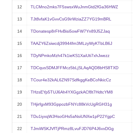
12
TLCMno2mks7F5swsxWuJnmGtd2fGa36HWZ
13
TJt8vfaK1vGvvCsG9irWziaZZ7YG19mBRL
14
TDonatesp8rFHvBisi5owFW7Yn89J5ZJaq
15
TAAZY6Zsiwcdj39944fm3MLzyWyKTbLB6J
16
TDyNPmkoMzh47k1ieKS1XaiUti7xhJwezz
17
TDCqusSDMJFFMcz5bLjSLAqAQD8bHS8TXD
18
TCour4e32kAL6ZN97SdfkggKeBCoNkicCz
19
THzsEYp5TUJ6Ah4YXGgzkACf8t7HdtcYM8
20
THjirfgxM93GppozbFNYc88kVcUgRGH31g
21
TDu1iyxqWJHsoGHs5aNsiUNXw1pP22YgpC
22
TJmiWSKJVfTjPRmz8LvuFJD76P4J6vxDGg