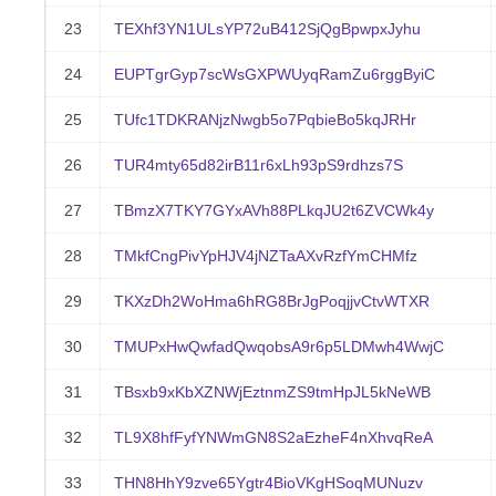
23
TEXhf3YN1ULsYP72uB412SjQgBpwpxJyhu
24
EUPTgrGyp7scWsGXPWUyqRamZu6rggByiC
25
TUfc1TDKRANjzNwgb5o7PqbieBo5kqJRHr
26
TUR4mty65d82irB11r6xLh93pS9rdhzs7S
27
TBmzX7TKY7GYxAVh88PLkqJU2t6ZVCWk4y
28
TMkfCngPivYpHJV4jNZTaAXvRzfYmCHMfz
29
TKXzDh2WoHma6hRG8BrJgPoqjjvCtvWTXR
30
TMUPxHwQwfadQwqobsA9r6p5LDMwh4WwjC
31
TBsxb9xKbXZNWjEztnmZS9tmHpJL5kNeWB
32
TL9X8hfFyfYNWmGN8S2aEzheF4nXhvqReA
33
THN8HhY9zve65Ygtr4BioVKgHSoqMUNuzv