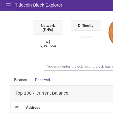
Tidecoin Block Explorer
Network
Difficulty
(KH/s)
0.06
6,387.554
Balance
Received
Top 100 - Current Balance
Address