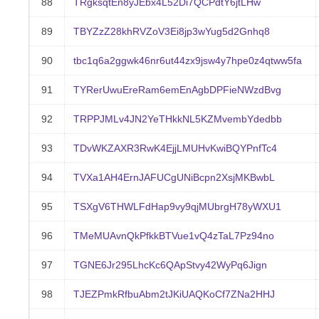
88
TRgksqtEn8yJEbx4L52Di7QCPdtY6jtLHw
89
TBYZzZ28khRVZoV3Ei8jp3wYug5d2Gnhq8
90
tbc1q6a2ggwk46nr6ut44zx9jsw4y7hpe0z4qtww5fa
91
TYRerUwuEreRam6emEnAgbDPFieNWzdBvg
92
TRPPJMLv4JN2YeTHkkNL5KZMvembYdedbb
93
TDvWKZAXR3RwK4EjjLMUHvKwiBQYPnfTc4
94
TVXa1AH4ErnJAFUCgUNiBcpn2XsjMKBwbL
95
TSXgV6THWLFdHap9vy9qjMUbrgH78yWXU1
96
TMeMUAvnQkPfkkBTVue1vQ4zTaL7Pz94no
97
TGNE6Jr295LhcKc6QApStvy42WyPq6Jign
98
TJEZPmkRfbuAbm2tJKiUAQKoCf7ZNa2HHJ