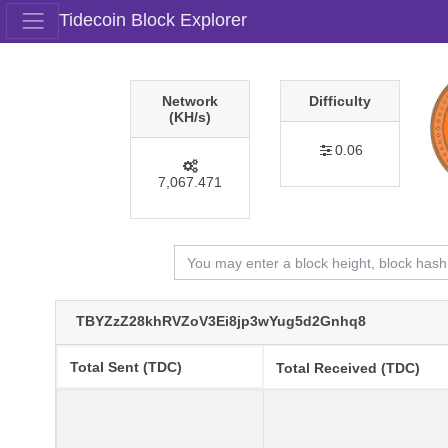
Tidecoin Block Explorer
Network
Difficulty
(KH/s)
0.06
7,067.471
TBYZzZ28khRVZoV3Ei8jp3wYug5d2Gnhq8
Total Sent (TDC)
Total Received (TDC)