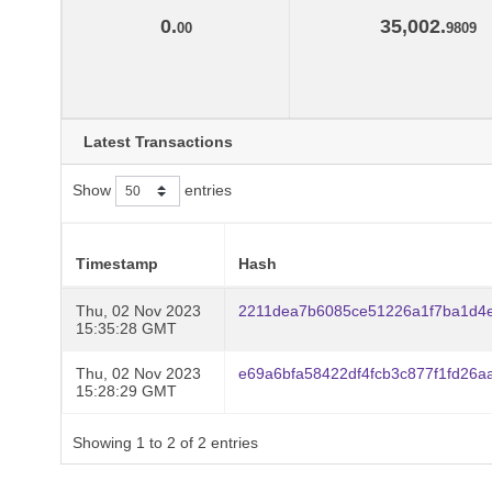
0.
35,002.
00
9809
Latest Transactions
Show
entries
Timestamp
Hash
Thu, 02 Nov 2023
2211dea7b6085ce51226a1f7ba1d4
15:35:28 GMT
Thu, 02 Nov 2023
e69a6bfa58422df4fcb3c877f1fd26a
15:28:29 GMT
Showing 1 to 2 of 2 entries