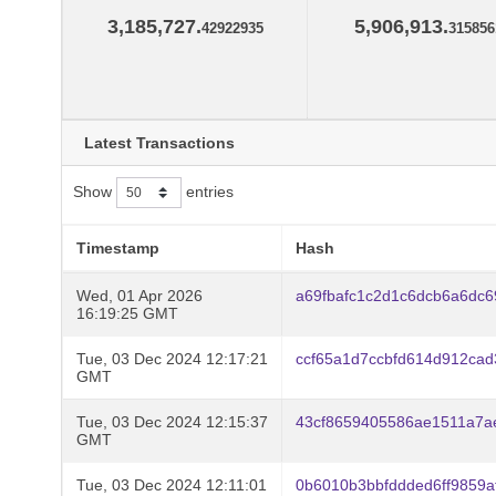
3,185,727.
5,906,913.
42922935
315856
Latest Transactions
Show
entries
Timestamp
Hash
Wed, 01 Apr 2026
a69fbafc1c2d1c6dcb6a6dc
16:19:25 GMT
Tue, 03 Dec 2024 12:17:21
ccf65a1d7ccbfd614d912ca
GMT
Tue, 03 Dec 2024 12:15:37
43cf8659405586ae1511a7a
GMT
Tue, 03 Dec 2024 12:11:01
0b6010b3bbfddded6ff9859a