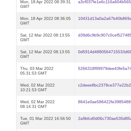
Mon, 18 Apr 2022 08:39:31
a3cf037fe1e6c116a604b56
GMT
Mon, 18 Apr 2022 08:36:05
10431d13a0a2a67b40b869a
GMT
Sat, 12 Mar 2022 08:13:55
d39d6c9b9c907c0cef527485
GMT
Sat, 12 Mar 2022 08:13:55
0d5914d4880564715533d68
GMT
Thu, 03 Mar 2022
5266318f99979dee43fe5a7
05:31:53 GMT
Wed, 02 Mar 2022
c2deee8bc2378ce377e22b2
10:21:53 GMT
Wed, 02 Mar 2022
8641e0ae586422fe3985488
08:14:31 GMT
Tue, 01 Mar 2022 16:56:50
2a9bfcd0d06c730ae535d85
GMT