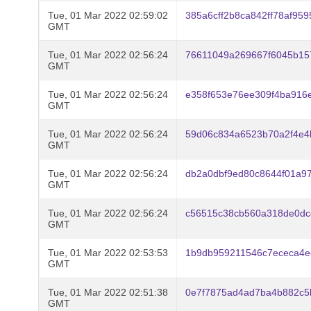
Tue, 01 Mar 2022 02:59:02
385a6cff2b8ca842ff78af95
GMT
Tue, 01 Mar 2022 02:56:24
76611049a269667f6045b15
GMT
Tue, 01 Mar 2022 02:56:24
e358f653e76ee309f4ba916
GMT
Tue, 01 Mar 2022 02:56:24
59d06c834a6523b70a2f4e4
GMT
Tue, 01 Mar 2022 02:56:24
db2a0dbf9ed80c8644f01a97
GMT
Tue, 01 Mar 2022 02:56:24
c56515c38cb560a318de0dc
GMT
Tue, 01 Mar 2022 02:53:53
1b9db959211546c7ececa4e
GMT
Tue, 01 Mar 2022 02:51:38
0e7f7875ad4ad7ba4b882c5b
GMT