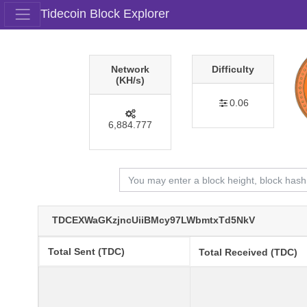
Tidecoin Block Explorer
Network
Difficulty
(KH/s)
0.06
6,884.777
TDCEXWaGKzjncUiiBMcy97LWbmtxTd5NkV
Total Sent (TDC)
Total Received (TDC)