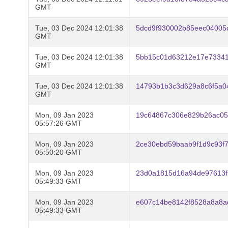
GMT
Tue, 03 Dec 2024 12:01:38
5dcd9f930002b85eec04005
GMT
Tue, 03 Dec 2024 12:01:38
5bb15c01d63212e17e7334
GMT
Tue, 03 Dec 2024 12:01:38
14793b1b3c3d629a8c6f5a0
GMT
Mon, 09 Jan 2023
19c64867c306e829b26ac0
05:57:26 GMT
Mon, 09 Jan 2023
2ce30ebd59baab9f1d9c93f
05:50:20 GMT
Mon, 09 Jan 2023
23d0a1815d16a94de97613f
05:49:33 GMT
Mon, 09 Jan 2023
e607c14be8142f8528a8a8a
05:49:33 GMT