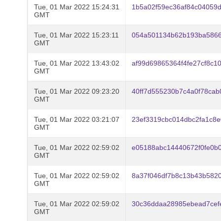
Tue, 01 Mar 2022 15:24:31
1b5a02f59ec36af84c04059
GMT
Tue, 01 Mar 2022 15:23:11
054a501134b62b193ba586
GMT
Tue, 01 Mar 2022 13:43:02
af99d69865364f4fe27cf8c
GMT
Tue, 01 Mar 2022 09:23:20
40ff7d555230b7c4a0f78cab
GMT
Tue, 01 Mar 2022 03:21:07
23ef3319cbc014dbc2fa1c8
GMT
Tue, 01 Mar 2022 02:59:02
e05188abc14440672f0fe0b
GMT
Tue, 01 Mar 2022 02:59:02
8a37f046df7b8c13b43b582
GMT
Tue, 01 Mar 2022 02:59:02
30c36ddaa28985ebead7ce
GMT