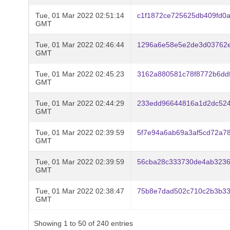
Tue, 01 Mar 2022 02:51:14
c1f1872ce725625db409fd0
GMT
Tue, 01 Mar 2022 02:46:44
1296a6e58e5e2de3d03762e
GMT
Tue, 01 Mar 2022 02:45:23
3162a880581c78f8772b6dd
GMT
Tue, 01 Mar 2022 02:44:29
233edd96644816a1d2dc524
GMT
Tue, 01 Mar 2022 02:39:59
5f7e94a6ab69a3af5cd72a7
GMT
Tue, 01 Mar 2022 02:39:59
56cba28c333730de4ab3236
GMT
Tue, 01 Mar 2022 02:38:47
75b8e7dad502c710c2b3b33
GMT
Showing 1 to 50 of 240 entries