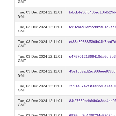
GMT
Tue, 03 Dec 2024 12:11:01
fabcb4e30f8485ec18bf529
GMT
Tue, 03 Dec 2024 12:11:01
fcc02a691ebfccb89f01d2af
GMT
Tue, 03 Dec 2024 12:11:01
ef33a80688f596b04b7ccd7
GMT
Tue, 03 Dec 2024 12:11:01
e47570121866419da6ef3b3
GMT
Tue, 03 Dec 2024 12:11:01
45e15b9ad2ec988eeef8958
GMT
Tue, 03 Dec 2024 12:11:01
2591e8742f3f3323d6a7ee0
GMT
Tue, 03 Dec 2024 12:11:01
84f27659bdbf4b0a3da4be9
GMT
Tue, 03 Dec 2024 12:11:01
6925eef9a13f8734a52094c