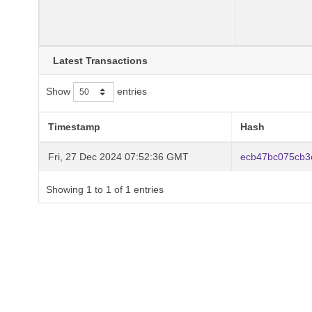
Latest Transactions
Show
entries
Timestamp
Hash
Fri, 27 Dec 2024 07:52:36 GMT
ecb47bc075cb3
Showing 1 to 1 of 1 entries