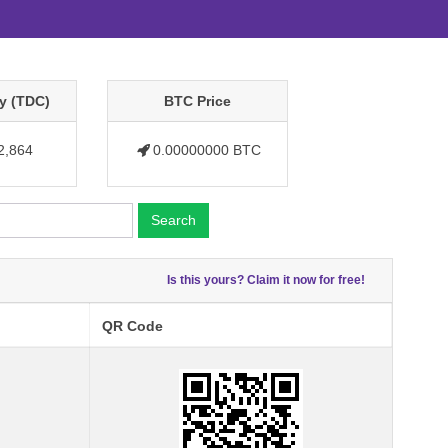
y (TDC)
BTC Price
2,864
0.00000000 BTC
Search
Is this yours? Claim it now for free!
QR Code