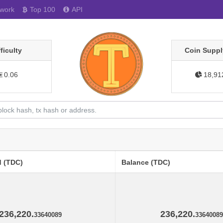
work
Top 100
API
fficulty
Coin Suppl
0.06
18,91
d (TDC)
Balance (TDC)
236,220.
236,220.
33640089
33640089