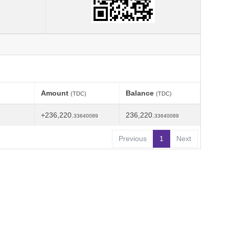
Amount
Balance
(TDC)
(TDC)
+236,220.
236,220.
33640089
33640089
Previous
1
Next