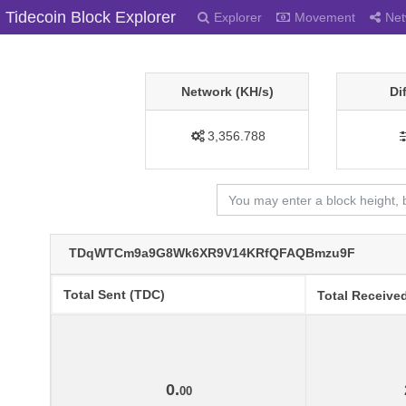
Tidecoin Block Explorer
Explorer
Movement
Net
Network (KH/s)
Di
3,356.788
TDqWTCm9a9G8Wk6XR9V14KRfQFAQBmzu9F
Total Sent (TDC)
Total Receive
0.
00