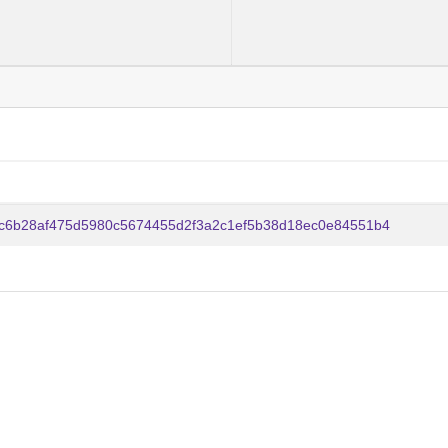
c6b28af475d5980c5674455d2f3a2c1ef5b38d18ec0e84551b4