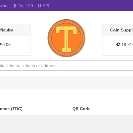
work
Top 100
API
fficulty
Coin Suppl
0.06
18,91
lance (TDC)
QR Code