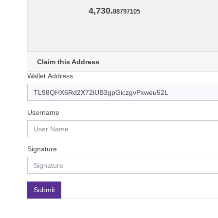
4,730.
88797105
Claim this Address
Wallet Address
Username
Signature
Submit