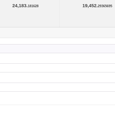
24,183.
19,452.
181628
29365695