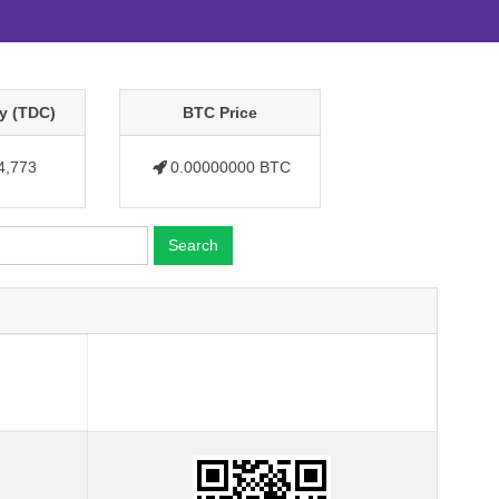
y (TDC)
BTC Price
4,773
0.00000000 BTC
Search