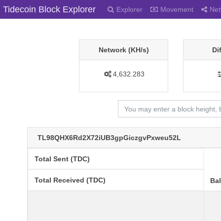
Tidecoin Block Explorer
Explorer
Movement
Net
Network (KH/s)
Di
4,632.283
TL98QHX6Rd2X72iUB3gpGiczgvPxweu52L
Total Sent (TDC)
Total Received (TDC)
Ba