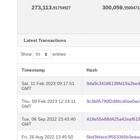
273,113.
300,059.
91754927
5500471
Latest Transactions
Show
entries
Timestamp
Hash
Sat, 11 Feb 2023 09:17:51
9da9c34186138fd19a2be4
GMT
Thu, 09 Feb 2023 12:14:11
9c3b95790f2d86cd0ee0a
GMT
Tue, 06 Sep 2022 23:43:40
418e55e88d425a42eaf61
GMT
Fri, 26 Aug 2022 13:45:50
5bd3bface3f553366b3eda