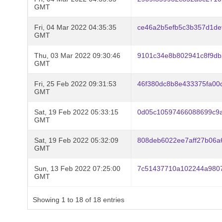
GMT
Fri, 04 Mar 2022 04:35:35
ce46a2b5efb5c3b357d1def
GMT
Thu, 03 Mar 2022 09:30:46
9101c34e8b802941c8f9d
GMT
Fri, 25 Feb 2022 09:31:53
46f380dc8b8e433375fa00
GMT
Sat, 19 Feb 2022 05:33:15
0d05c10597466088699c9a
GMT
Sat, 19 Feb 2022 05:32:09
808deb6022ee7aff27b06a
GMT
Sun, 13 Feb 2022 07:25:00
7c51437710a102244a9807
GMT
Showing 1 to 18 of 18 entries