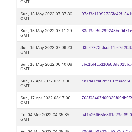
GMT
Sun, 15 May 2022 07:37:36
97df3c11992725fc42f154
GMT
Sun, 15 May 2022 07:11:29
63df3ae5b299243be0471e
GMT
Sun, 15 May 2022 07:08:23
d3847973fdcd8f7b475203
GMT
Sun, 15 May 2022 06:40:08
c6c1bf4ae11058395028ba
GMT
Sun, 17 Apr 2022 03:17:00
481de1ca6dc7a02f8ac450
GMT
Sun, 17 Apr 2022 03:17:00
763f03407d00336f09db95
GMT
Fri, 04 Mar 2022 04:35:35
a41a26ff65fe8ff1c23df69
GMT
Fri, 04 Mar 2022 04:35:35
2909f859932c852a0c2710