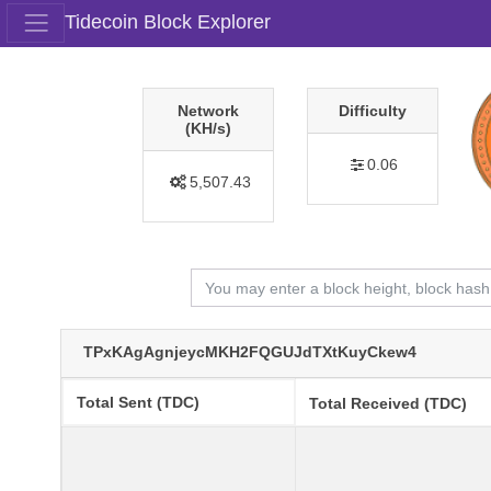
Tidecoin Block Explorer
Network
Difficulty
(KH/s)
0.06
5,507.43
TPxKAgAgnjeycMKH2FQGUJdTXtKuyCkew4
Total Sent (TDC)
Total Received (TDC)