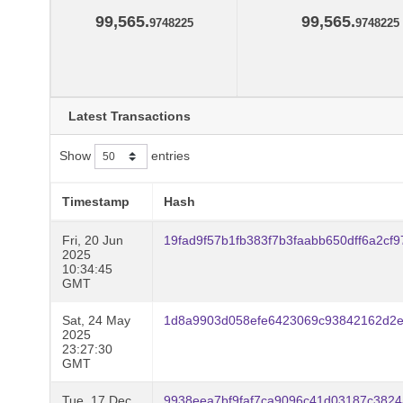
99,565.
99,565.
9748225
9748225
Latest Transactions
Show
entries
Timestamp
Hash
Fri, 20 Jun
19fad9f57b1fb383f7b3faabb650dff6a2c
2025
10:34:45
GMT
Sat, 24 May
1d8a9903d058efe6423069c93842162d2e
2025
23:27:30
GMT
Tue, 17 Dec
9938eea7bf9faf7ca9096c41d03187c382