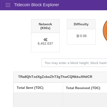
Tidecoin Block Explorer
Network
Difficulty
(KH/s)
0.06
6,452.037
TRa8QhTxdXgZxbeZhT3gThwCQNkkuXHdCR
Total Sent (TDC)
Total Received (TDC)