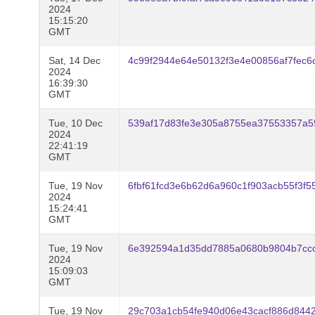
2024
15:15:20
GMT
Sat, 14 Dec
4c99f2944e64e50132f3e4e00856af7fec
2024
16:39:30
GMT
Tue, 10 Dec
539af17d83fe3e305a8755ea37553357a5
2024
22:41:19
GMT
Tue, 19 Nov
6fbf61fcd3e6b62d6a960c1f903acb55f3f
2024
15:24:41
GMT
Tue, 19 Nov
6e392594a1d35dd7885a0680b9804b7ccc
2024
15:09:03
GMT
Tue, 19 Nov
29c703a1cb54fe940d06e43cacf886d844