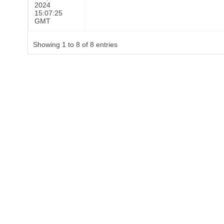
2024
15:07:25
GMT
Showing 1 to 8 of 8 entries