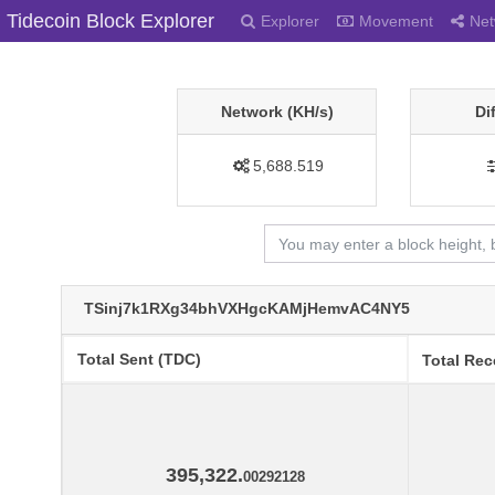
Tidecoin Block Explorer
Explorer
Movement
Net
Network (KH/s)
Di
5,688.519
TSinj7k1RXg34bhVXHgcKAMjHemvAC4NY5
Total Sent (TDC)
Total Rec
395,322.
00292128