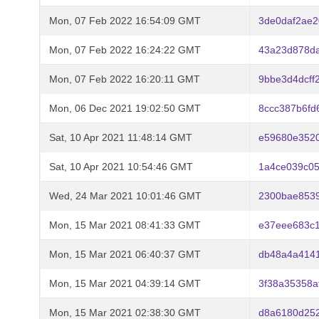
Mon, 07 Feb 2022 16:54:09 GMT
3de0daf2ae2
Mon, 07 Feb 2022 16:24:22 GMT
43a23d878d
Mon, 07 Feb 2022 16:20:11 GMT
9bbe3d4dcff
Mon, 06 Dec 2021 19:02:50 GMT
8ccc387b6fd
Sat, 10 Apr 2021 11:48:14 GMT
e59680e352
Sat, 10 Apr 2021 10:54:46 GMT
1a4ce039c05
Wed, 24 Mar 2021 10:01:46 GMT
2300bae8539
Mon, 15 Mar 2021 08:41:33 GMT
e37eee683c
Mon, 15 Mar 2021 06:40:37 GMT
db48a4a4141
Mon, 15 Mar 2021 04:39:14 GMT
3f38a35358a
Mon, 15 Mar 2021 02:38:30 GMT
d8a6180d25