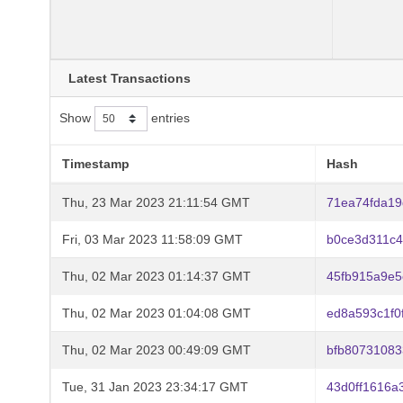
Latest Transactions
Show
entries
Timestamp
Hash
Thu, 23 Mar 2023 21:11:54 GMT
71ea74fda19
Fri, 03 Mar 2023 11:58:09 GMT
b0ce3d311c
Thu, 02 Mar 2023 01:14:37 GMT
45fb915a9e
Thu, 02 Mar 2023 01:04:08 GMT
ed8a593c1f
Thu, 02 Mar 2023 00:49:09 GMT
bfb80731083
Tue, 31 Jan 2023 23:34:17 GMT
43d0ff1616a