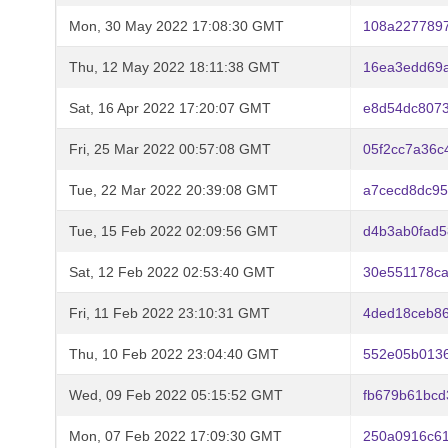
Mon, 30 May 2022 17:08:30 GMT
108a2277897
Thu, 12 May 2022 18:11:38 GMT
16ea3edd69a
Sat, 16 Apr 2022 17:20:07 GMT
e8d54dc807
Fri, 25 Mar 2022 00:57:08 GMT
05f2cc7a36c
Tue, 22 Mar 2022 20:39:08 GMT
a7cecd8dc9
Tue, 15 Feb 2022 02:09:56 GMT
d4b3ab0fad5
Sat, 12 Feb 2022 02:53:40 GMT
30e551178c
Fri, 11 Feb 2022 23:10:31 GMT
4ded18ceb86
Thu, 10 Feb 2022 23:04:40 GMT
552e05b013
Wed, 09 Feb 2022 05:15:52 GMT
fb679b61bcd
Mon, 07 Feb 2022 17:09:30 GMT
250a0916c6