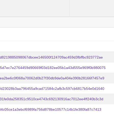
d8219885098067dbcee146500f124709ac459d3fbffbc923772ae
45d7ec7e2764459d90669f03d182ee05b1a43d555e969f0b980075
5ea2be6c0f068a70062d0b27f30db9de0a404e390b28166f7457e9
0fd23028b3aa796455a9cad71584c2afb3c597cb6817b54e0d1640
31fe0da258351c9510ce4743c692130916ac7012ee4ff240b3c3d
34c05ce1a3ebcf6989fa756d878be10577c14b1fe380fa87c7413