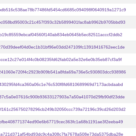
bdb516c538ae78b77486fd5454cd6685c094098f0640919a1271c9
bc058bd95003c21c457f393c32b5899401fac8ab9962b9705bbd93
b19c85559ebcaf04560f140ab834eb0645b5ec82511acccf2ddb2
270d39deef04d0ec1b31bf96e03dd247109fc13918416762eec1de
cce12c27e014f4c0b08235fd62fab02a5e32e6e0b35eb87cf3a9f
241060e720f4c2923b909b541a8fda69a736e5c930803dcc938986
430295fd4ca360a06c1e76c530f8fd6810689969d7173acbdaabd
437c5a0e07616c900b93633127903a7a50a41070d29fb90df23dde
bf161c256750278296cb249b32050ccc739a72196c39cd26d203d2
bfbe408771374ed90e6b67719cec363fc1a68b1191ae3f2eeba49
7a721d371af54bd93dc9c4a308c7fa7678a508e73da5375dba28e