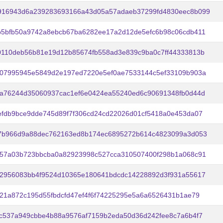
916943d6a239283693166a43d05a57adaeb37299fd4830eec8b099
b5bfb50a9742a8ebcb67ba6282ee17a2d12de5efc6b98c06cdb411
0110deb56b81e19d12b85674fb558ad3e839c9ba0c7ff44333813b
707995945e5849d2e197ed7220e5ef0ae7533144c5ef33109b903a
fa76244d35060937cac1ef6e0424ea55240ed6c90691348fb0d44d
fdb9bce9dde745d89f7f306cd24cd22026d01cf5418a0e453da07
27b966d9a88dec762163ed8b174ec6895272b614c4823099a3d053
957a03b723bbcba0a82923998c527cca310507400f298b1a068c91
22956083bb4f9524d10365e180641bdcdc14228892d3f931a55617
21a872c195d55fbdcfd47ef4f6f74225295e5a6a6526431b1ae79
c537a949cbbe4b88a9576af7159b2eda50d36d242fee8c7a6b4f7