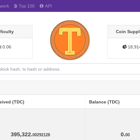
work
Top 100
API
fficulty
Coin Suppl
0.06
18,91
eived (TDC)
Balance (TDC)
395,322.
0.
00292128
00