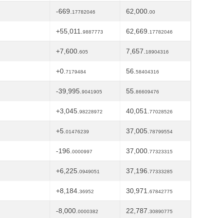
-669.
62,000.
17782046
00
+55,011.
62,669.
9887773
17782046
+7,600.
7,657.
605
18904316
+0.
56.
7179484
58404316
-39,995.
55.
9041905
86609476
+3,045.
40,051.
98228972
77028526
+5.
37,005.
01476239
78799554
-196.
37,000.
0000997
77323315
+6,225.
37,196.
0949051
77333285
+8,184.
30,971.
36952
67842775
-8,000.
22,787.
0000382
30890775