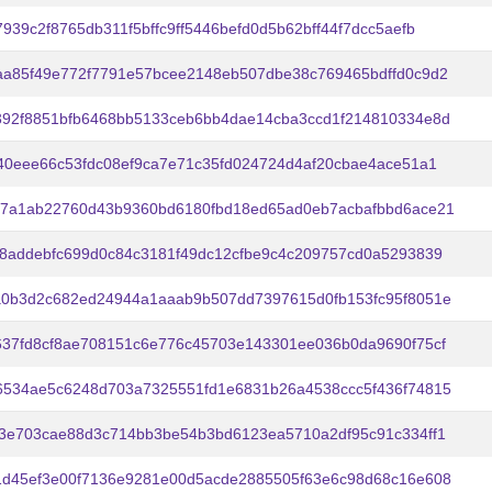
939c2f8765db311f5bffc9ff5446befd0d5b62bff44f7dcc5aefb
a85f49e772f7791e57bcee2148eb507dbe38c769465bdffd0c9d2
392f8851bfb6468bb5133ceb6bb4dae14cba3ccd1f214810334e8d
40eee66c53fdc08ef9ca7e71c35fd024724d4af20cbae4ace51a1
57a1ab22760d43b9360bd6180fbd18ed65ad0eb7acbafbbd6ace21
8addebfc699d0c84c3181f49dc12cfbe9c4c209757cd0a5293839
a0b3d2c682ed24944a1aaab9b507dd7397615d0fb153fc95f8051e
37fd8cf8ae708151c6e776c45703e143301ee036b0da9690f75cf
6534ae5c6248d703a7325551fd1e6831b26a4538ccc5f436f74815
3e703cae88d3c714bb3be54b3bd6123ea5710a2df95c91c334ff1
1d45ef3e00f7136e9281e00d5acde2885505f63e6c98d68c16e608