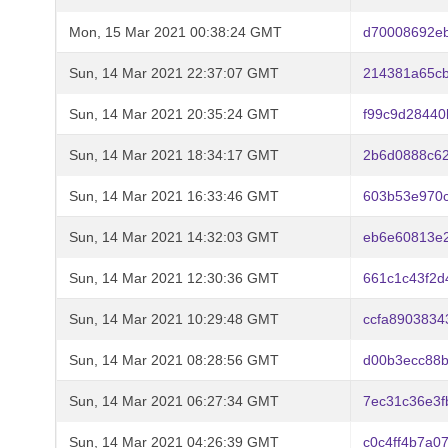
Mon, 15 Mar 2021 00:38:24 GMT
d70008692e
Sun, 14 Mar 2021 22:37:07 GMT
214381a65c
Sun, 14 Mar 2021 20:35:24 GMT
f99c9d28440
Sun, 14 Mar 2021 18:34:17 GMT
2b6d0888c6
Sun, 14 Mar 2021 16:33:46 GMT
603b53e970c
Sun, 14 Mar 2021 14:32:03 GMT
eb6e60813e
Sun, 14 Mar 2021 12:30:36 GMT
661c1c43f2d
Sun, 14 Mar 2021 10:29:48 GMT
ccfa890383
Sun, 14 Mar 2021 08:28:56 GMT
d00b3ecc88
Sun, 14 Mar 2021 06:27:34 GMT
7ec31c36e3f
Sun, 14 Mar 2021 04:26:39 GMT
c0c4ff4b7a0