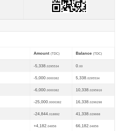
Amount
Balance
(TDC)
(TDC)
-5,338.
0.
0295534
00
-5,000.
5,338.
0000382
0295534
-6,000.
10,338.
0000382
0295916
-25,000.
16,338.
0000382
0296298
-24,844.
41,338.
018892
029668
+4,182.
66,182.
04856
04856