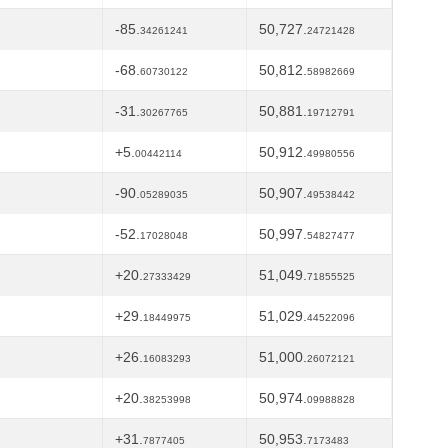
-85.
50,727.
34261241
24721428
-68.
50,812.
60730122
58982669
-31.
50,881.
30267765
19712791
+5.
50,912.
00442114
49980556
-90.
50,907.
05289035
49538442
-52.
50,997.
17028048
54827477
+20.
51,049.
27333429
71855525
+29.
51,029.
18449975
44522096
+26.
51,000.
16083293
26072121
+20.
50,974.
38253998
09988828
+31.
50,953.
7877405
7173483