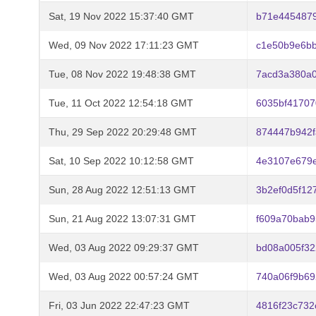
Sat, 19 Nov 2022 15:37:40 GMT
b71e445487
Wed, 09 Nov 2022 17:11:23 GMT
c1e50b9e6b
Tue, 08 Nov 2022 19:48:38 GMT
7acd3a380a
Tue, 11 Oct 2022 12:54:18 GMT
6035bf4170
Thu, 29 Sep 2022 20:29:48 GMT
874447b942
Sat, 10 Sep 2022 10:12:58 GMT
4e3107e679e
Sun, 28 Aug 2022 12:51:13 GMT
3b2ef0d5f1
Sun, 21 Aug 2022 13:07:31 GMT
f609a70bab
Wed, 03 Aug 2022 09:29:37 GMT
bd08a005f3
Wed, 03 Aug 2022 00:57:24 GMT
740a06f9b69
Fri, 03 Jun 2022 22:47:23 GMT
4816f23c732