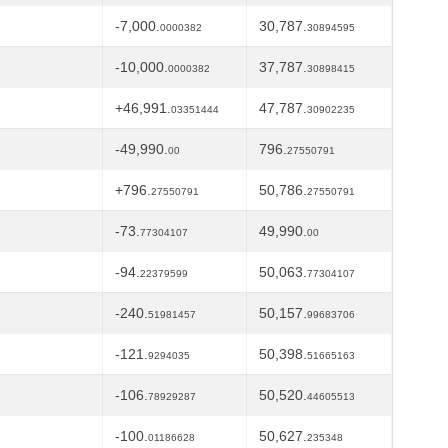
-7,000.
30,787.
0000382
30894595
-10,000.
37,787.
0000382
30898415
+46,991.
47,787.
03351444
30902235
-49,990.
796.
00
27550791
+796.
50,786.
27550791
27550791
-73.
49,990.
77304107
00
-94.
50,063.
22379599
77304107
-240.
50,157.
51981457
99683706
-121.
50,398.
9294035
51665163
-106.
50,520.
78929287
44605513
-100.
50,627.
01186628
235348