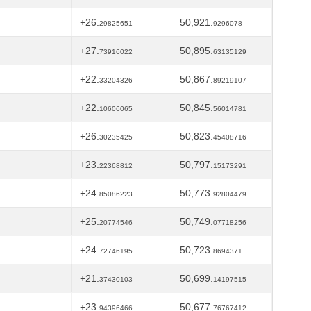
+26.
50,921.
29825651
9296078
+27.
50,895.
73916022
63135129
+22.
50,867.
33204326
89219107
+22.
50,845.
10606065
56014781
+26.
50,823.
30235425
45408716
+23.
50,797.
22368812
15173291
+24.
50,773.
85086223
92804479
+25.
50,749.
20774546
07718256
+24.
50,723.
72746195
8694371
+21.
50,699.
37430103
14197515
+23.
50,677.
94396466
76767412