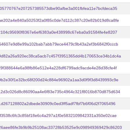
05770767e207257385573dbe90afbe3a001fbfea11e7bcfdeca35
ae202a4e840a50253f2a0f85c0de7d112c387c20e82b019d8ca8fe
2104c95690f8367e6ef6383a0e438998c67eba0a91584fe4e8207
64607e9d8e99a102bab7abb79ece4479c9b43a2ef3b6842f0cccb
0d82a26a920ec38ca5acb7c457f3951365dd4b170653ce34b1dc4a
9f388644e6a98fb86e512e4a228df6799adc9acde4e28d38cfe4f
b2e30f1e32bc68f200d24c884e96902a1aa3d0f9f3d8439993c9e
12d3c026d8c86090aa4e6f83e735c4964c321f8016b870d875d634
d267128802a2dbede30909c0ed3ff5adf7fbf7b6f06d2f7065496
f3538c6fc3c85bf18e6c4a297a1f0e5832109842331a350e02cae
26aee86fe3b9b9b25108ac33728b53525e9c098949369429c86203