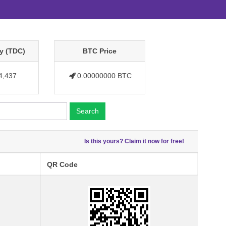
y (TDC)
BTC Price
4,437
0.00000000 BTC
Search
Is this yours? Claim it now for free!
QR Code