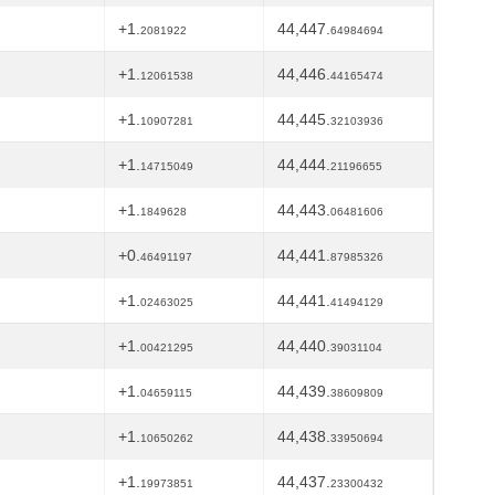
+1.
44,447.
2081922
64984694
+1.
44,446.
12061538
44165474
+1.
44,445.
10907281
32103936
+1.
44,444.
14715049
21196655
+1.
44,443.
1849628
06481606
+0.
44,441.
46491197
87985326
+1.
44,441.
02463025
41494129
+1.
44,440.
00421295
39031104
+1.
44,439.
04659115
38609809
+1.
44,438.
10650262
33950694
+1.
44,437.
19973851
23300432