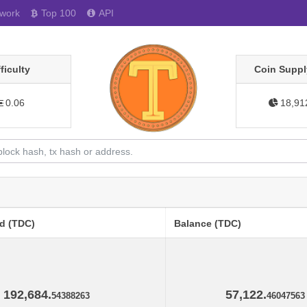
work
Top 100
API
fficulty
Coin Suppl
0.06
18,91
ed (TDC)
Balance (TDC)
192,684.
57,122.
54388263
46047563