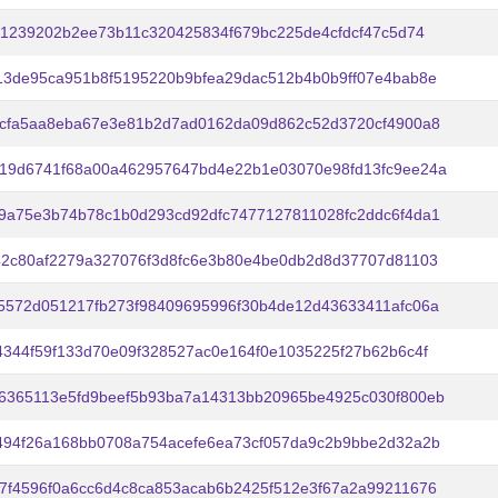
f61239202b2ee73b11c320425834f679bc225de4cfdcf47c5d74
13de95ca951b8f5195220b9bfea29dac512b4b0b9ff07e4bab8e
1cfa5aa8eba67e3e81b2d7ad0162da09d862c52d3720cf4900a8
19d6741f68a00a462957647bd4e22b1e03070e98fd13fc9ee24a
9a75e3b74b78c1b0d293cd92dfc7477127811028fc2ddc6f4da1
42c80af2279a327076f3d8fc6e3b80e4be0db2d8d37707d81103
5572d051217fb273f98409695996f30b4de12d43633411afc06a
4344f59f133d70e09f328527ac0e164f0e1035225f27b62b6c4f
6365113e5fd9beef5b93ba7a14313bb20965be4925c030f800eb
494f26a168bb0708a754acefe6ea73cf057da9c2b9bbe2d32a2b
7f4596f0a6cc6d4c8ca853acab6b2425f512e3f67a2a99211676