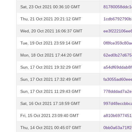
Sat, 23 Oct 2021 00:36:10 GMT
81780058ddc1
Thu, 21 Oct 2021 20:21:12 GMT
1cdb6792790b
Wed, 20 Oct 2021 16:06:37 GMT
ee3f222106ee
Tue, 19 Oct 2021 23:59:14 GMT
0f8fce359c80
Mon, 18 Oct 2021 17:44:20 GMT
62ed0b27d675
Sun, 17 Oct 2021 19:32:29 GMT
a54df69ddab8
Sun, 17 Oct 2021 17:32:49 GMT
fa3055ad60ee
Sun, 17 Oct 2021 11:29:43 GMT
778dddad7a2e
Sat, 16 Oct 2021 17:18:59 GMT
997d48eccbbc
Fri, 15 Oct 2021 23:09:40 GMT
a810b6977451
Thu, 14 Oct 2021 00:45:07 GMT
0bb0a63a71ff