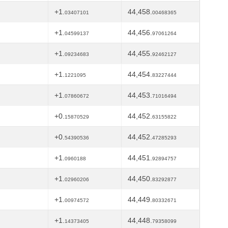
+1.
44,458.
03407101
00468365
+1.
44,456.
04599137
97061264
+1.
44,455.
09234683
92462127
+1.
44,454.
1221095
83227444
+1.
44,453.
07860672
71016494
+0.
44,452.
15870529
63155822
+0.
44,452.
54390536
47285293
+1.
44,451.
0960188
92894757
+1.
44,450.
02960206
83292877
+1.
44,449.
00974572
80332671
+1.
44,448.
14373405
79358099