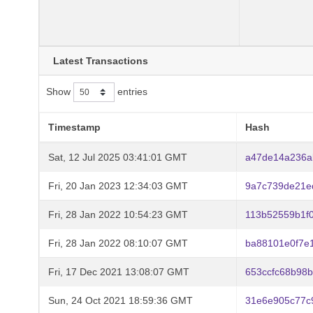
Latest Transactions
Show
entries
Timestamp
Hash
Sat, 12 Jul 2025 03:41:01 GMT
a47de14a236a
Fri, 20 Jan 2023 12:34:03 GMT
9a7c739de21e
Fri, 28 Jan 2022 10:54:23 GMT
113b52559b1f
Fri, 28 Jan 2022 08:10:07 GMT
ba88101e0f7e
Fri, 17 Dec 2021 13:08:07 GMT
653ccfc68b98
Sun, 24 Oct 2021 18:59:36 GMT
31e6e905c77c