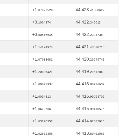
+1.
44,423.
07027529
41588629
+0.
44,422.
1064374
345611
+0.
44,422.
80546645
2391736
+1.
44,421.
14124974
43370715
+1.
44,420.
07633681
29245741
+1.
44,419.
20835421
2161206
+1.
44,418.
00822934
00776639
+1.
44,416.
0054313
99953705
+1.
44,415.
0672766
99410575
+1.
44,414.
03220352
92682915
+1.
44,413.
02862356
89462563