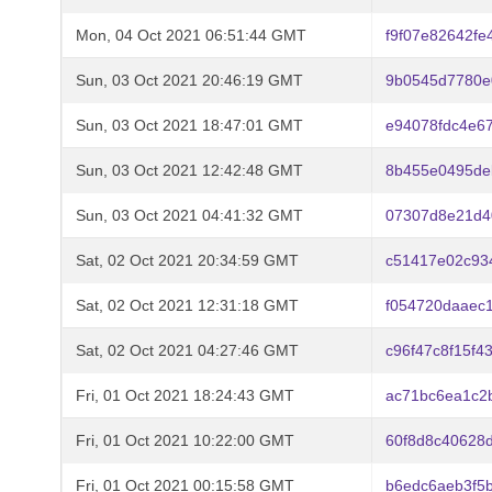
Mon, 04 Oct 2021 06:51:44 GMT
f9f07e82642f
Sun, 03 Oct 2021 20:46:19 GMT
9b0545d7780e
Sun, 03 Oct 2021 18:47:01 GMT
e94078fdc4e6
Sun, 03 Oct 2021 12:42:48 GMT
8b455e0495de
Sun, 03 Oct 2021 04:41:32 GMT
07307d8e21d4
Sat, 02 Oct 2021 20:34:59 GMT
c51417e02c93
Sat, 02 Oct 2021 12:31:18 GMT
f054720daaec
Sat, 02 Oct 2021 04:27:46 GMT
c96f47c8f15f
Fri, 01 Oct 2021 18:24:43 GMT
ac71bc6ea1c2
Fri, 01 Oct 2021 10:22:00 GMT
60f8d8c40628
Fri, 01 Oct 2021 00:15:58 GMT
b6edc6aeb3f5