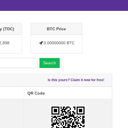
y (TDC)
BTC Price
2,898
0.00000000 BTC
Search
Is this yours? Claim it now for free!
QR Code