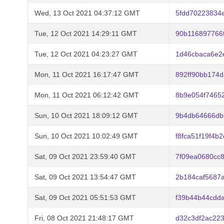
Wed, 13 Oct 2021 04:37:12 GMT
5fdd70223834
Tue, 12 Oct 2021 14:29:11 GMT
90b116897766
Tue, 12 Oct 2021 04:23:27 GMT
1d46cbaca6e2
Mon, 11 Oct 2021 16:17:47 GMT
892ff90bb174
Mon, 11 Oct 2021 06:12:42 GMT
8b9e054f7465
Sun, 10 Oct 2021 18:09:12 GMT
9b4db64666db
Sun, 10 Oct 2021 10:02:49 GMT
f8fca51f19f4
Sat, 09 Oct 2021 23:59:40 GMT
7f09ea0680cc
Sat, 09 Oct 2021 13:54:47 GMT
2b184caf5687
Sat, 09 Oct 2021 05:51:53 GMT
f39b44b44cdd
Fri, 08 Oct 2021 21:48:17 GMT
d32c3df2ac22