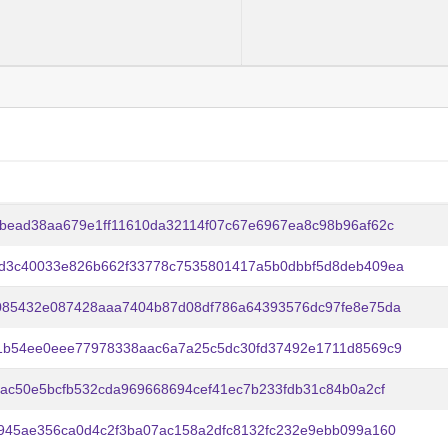
bead38aa679e1ff11610da32114f07c67e6967ea8c98b96af62c
d3c40033e826b662f33778c7535801417a5b0dbbf5d8deb409ea
085432e087428aaa7404b87d08df786a64393576dc97fe8e75da
1b54ee0eee77978338aac6a7a25c5dc30fd37492e1711d8569c9
bac50e5bcfb532cda969668694cef41ec7b233fdb31c84b0a2cf
945ae356ca0d4c2f3ba07ac158a2dfc8132fc232e9ebb099a160