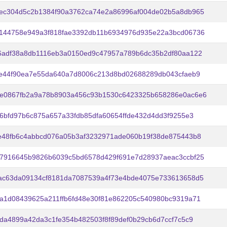
ec304d5c2b1384f90a3762ca74e2a86996af004de02b5a8db965
144758e949a3f818fae3392db11b6934976d935e22a3bcd06736
6adf38a8db1116eb3a0150ed9c47957a789b6dc35b2df80aa122
ae44f90ea7e55da640a7d8006c213d8bd02688289db043cfaeb9
e0867fb2a9a78b8903a456c93b1530c6423325b658286e0ac6e6
f6bfd97b6c875a657a33fdb85dfa60654ffde432d4dd3f9255e3
e48fb6c4abbcd076a05b3af3232971ade060b19f38de875443b8
7916645b9826b6039c5bd6578d429f691e7d28937aeac3ccbf25
ac63da09134cf8181da7087539a4f73e4bde4075e733613658d5
a1d08439625a211ffb6fd48e30f81e862205c540980bc9319a71
2da4899a42da3c1fe354b482503f8f89def0b29cb6d7ccf7c5c9