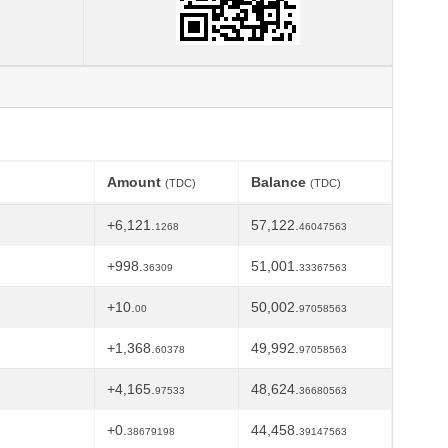
Amount
Balance
(TDC)
(TDC)
+6,121.
57,122.
1268
46047563
+998.
51,001.
36309
33367563
+10.
50,002.
00
97058563
+1,368.
49,992.
60378
97058563
+4,165.
48,624.
97533
36680563
+0.
44,458.
38679198
39147563