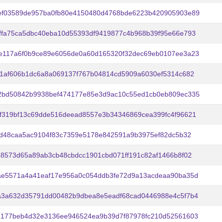
ef03589de957ba0fb80e4150480d4768bde6223b420905903e89
ffa75ca5dbc40eba10d55393df9419877c4b968b39f95e66e793
e117a6f0b9ce89e6056de0a60d165320f32dec69eb0107ee3a23
d1af606b1dc6a8a069137f767b04814cd5909a6030ef5314c682
2bd50842b9938bef474177e85e3d9ac10c55ed1cb0eb809ec335
f319bf13c69dde516deead8557e3b34346869cea399fc4f96621
b2d48caa5ac9104f83c7359e5178e842591a9b3975ef82dc5b32
88573d65a89ab3cb48cbdcc1901cbd071ff191c82af1466b8f02
ae5571a4a41eaf17e956a0c054ddb3fe72d9a13acdeaa90ba35d
a3a632d35791dd00482b9dbea8e5eadf68cad0446988e4c5f7b4
3177beb4d32e3136ee946524ea9b39d7f87978fc210d52561603