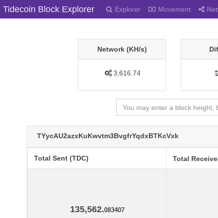
Tidecoin Block Explorer
Explorer
Movement
Net
Network (KH/s)
Di
3,616.74
TYycAU2azxKuKwvtm3BvgfrYqdxBTKcVxk
Total Sent (TDC)
Total Receiv
135,562.
083407