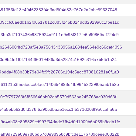
e491356fd13e49462353f4effad504d82e767a2a2abc59637048
09ccfc8aed01b2f06517812c883f245b824dd82929a8c1fbe11c
73bb3d7107436c9375924a91b1e9c95f317fe6b9086fbaf724c9
b2646004fd720af5e3a75643433956a1684ea564e9c66def4096
0d9b4fe1f0f7144fff6019486a3d52874c1692c316a7b5fb1a24
4bdda4f68b30b79e04fc9fc26706c194c5edc870816281e6f1a0
161121b3f5e6edce0fae7140654998e4fb96452239f05a5b152e
430c7f797263f6f856646bb02db5579d563be245768ac030d63f
b4a5ebb62d0fd378f6a905dbaae1ecc1f5371d208f9a6caffa6a
d9a4ab08e895829cd997f34dade7fb4d0d1909b6a069b9cdb1fc
baff9d729e09e786bd57c0e98958c9bfcde117b789ceee00822b