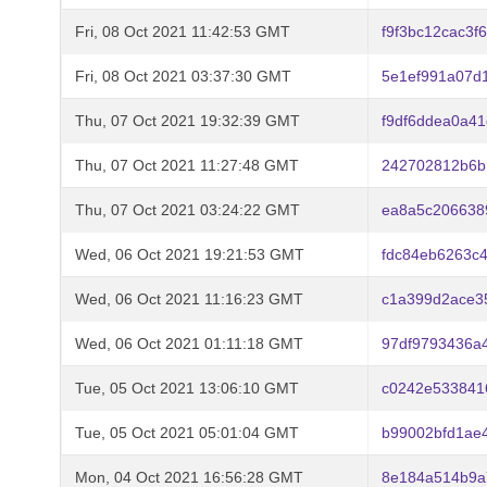
Fri, 08 Oct 2021 11:42:53 GMT
f9f3bc12cac3
Fri, 08 Oct 2021 03:37:30 GMT
5e1ef991a07d
Thu, 07 Oct 2021 19:32:39 GMT
f9df6ddea0a4
Thu, 07 Oct 2021 11:27:48 GMT
242702812b6b
Thu, 07 Oct 2021 03:24:22 GMT
ea8a5c206638
Wed, 06 Oct 2021 19:21:53 GMT
fdc84eb6263c
Wed, 06 Oct 2021 11:16:23 GMT
c1a399d2ace3
Wed, 06 Oct 2021 01:11:18 GMT
97df9793436a
Tue, 05 Oct 2021 13:06:10 GMT
c0242e533841
Tue, 05 Oct 2021 05:01:04 GMT
b99002bfd1ae
Mon, 04 Oct 2021 16:56:28 GMT
8e184a514b9a