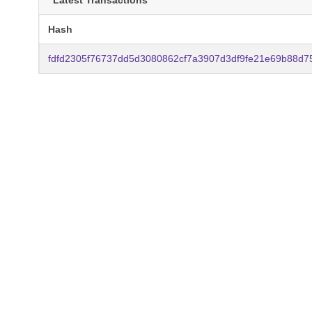
Latest Transactions
Hash
fdfd2305f76737dd5d3080862cf7a3907d3df9fe21e69b88d