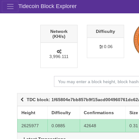
Tidecoin Block Explorer
Network
Difficulty
(KH/s)
0.06
3,996.111
TDC block: 1f65804e7bb857b9f15acd004960761dc62
Height
Difficulty
Confirmations
Size
2625977
0.0885
42648
0.31