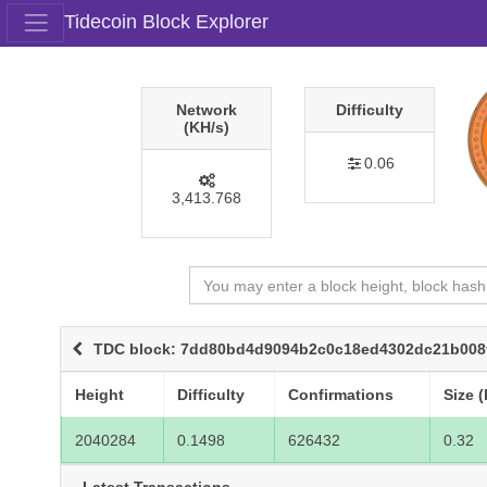
Tidecoin Block Explorer
Network
Difficulty
(KH/s)
0.06
3,413.768
TDC block: 7dd80bd4d9094b2c0c18ed4302dc21b008
Height
Difficulty
Confirmations
Size (
2040284
0.1498
626432
0.32