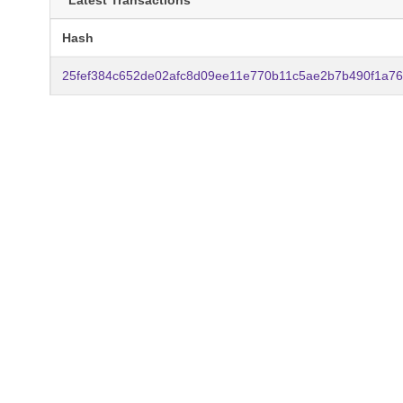
Latest Transactions
Hash
25fef384c652de02afc8d09ee11e770b11c5ae2b7b490f1a7