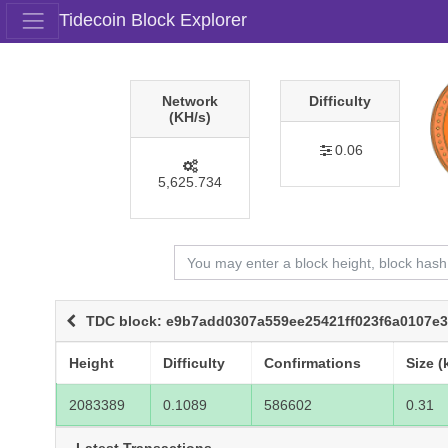
Tidecoin Block Explorer
Network
Difficulty
(KH/s)
0.06
5,625.734
TDC block: e9b7add0307a559ee25421ff023f6a0107e
Height
Difficulty
Confirmations
Size (
2083389
0.1089
586602
0.31