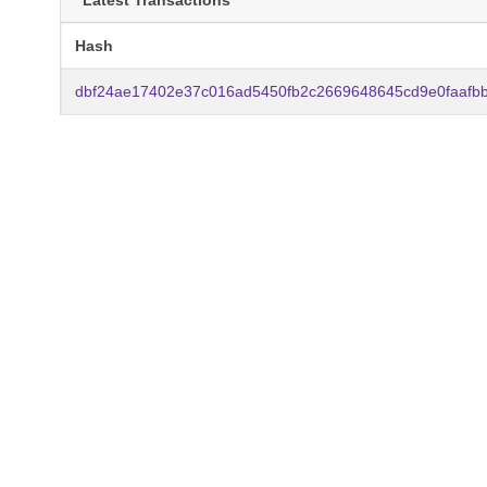
Latest Transactions
Hash
dbf24ae17402e37c016ad5450fb2c2669648645cd9e0faafbb