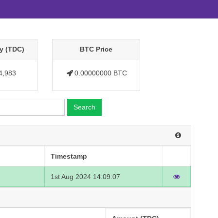
y (TDC)
BTC Price
4,983
0.00000000 BTC
Search
Timestamp
1st Aug 2024 14:09:07