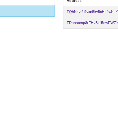
Address
TQhN4vi9i9vxn5kv5sHx4wKh
TDonatesp8rFHvBisi5owFW7