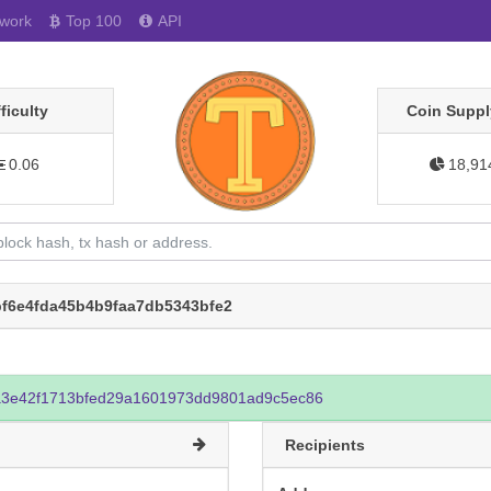
work
Top 100
API
fficulty
Coin Suppl
0.06
18,91
f6e4fda45b4b9faa7db5343bfe2
3e42f1713bfed29a1601973dd9801ad9c5ec86
Recipients