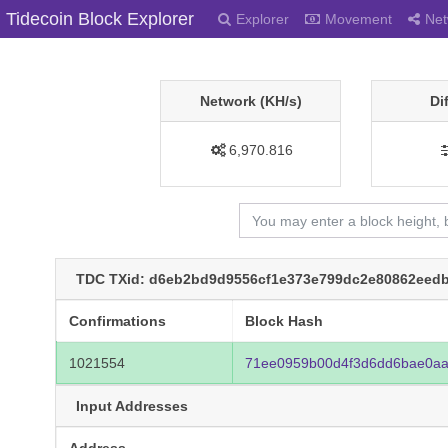
Tidecoin Block Explorer
Explorer
Movement
Net
Network (KH/s)
Di
6,970.816
TDC TXid: d6eb2bd9d9556cf1e373e799dc2e80862eedb
Confirmations
Block Hash
1021554
71ee0959b00d4f3d6dd6bae0aa
Input Addresses