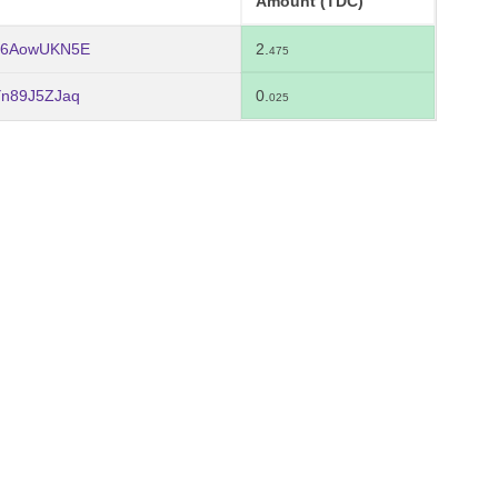
Amount (TDC)
Y6AowUKN5E
2.
475
Yn89J5ZJaq
0.
025